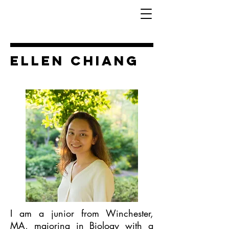
Ellen Chiang
I am a junior from Winchester,
MA, majoring in Biology with a