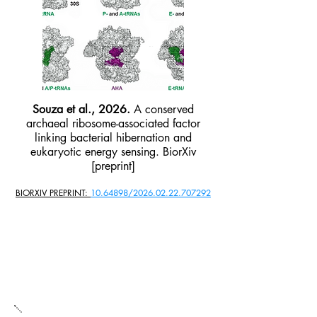
Souza et al., 2026.
A conserved
archaeal ribosome-associated factor
linking bacterial hibernation and
eukaryotic energy sensing. BiorXiv
[preprint]
BIORXIV PREPRINT:
10.64898/2026.02.22.707292