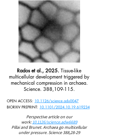
Rados et al., 2025.
Tissue-like
multicellular development triggered by
mechanical compression in archaea.
Science. 388,109-115.
OPEN ACCESS:
10.1126/science.adu0047
BIORXIV PREPRINT:
10.1101/2024.10.19.619234
Perspective article on our
work:
10.1126/science.adw6689
Pillai and Brunet. Archaea go multicellular
under
pressure. Science 388,28-29