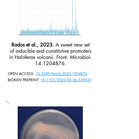
Rados et al., 2023.
A sweet new set
of inducible and constitutive promoters
in Haloferax volcanii. Front. Microbiol.
14:
1204876
.
OPEN ACCESS:
10.3389/fmicb.2023.1204876
BIORXIV PREPRINT:
10.1101/2023.04.06.535941