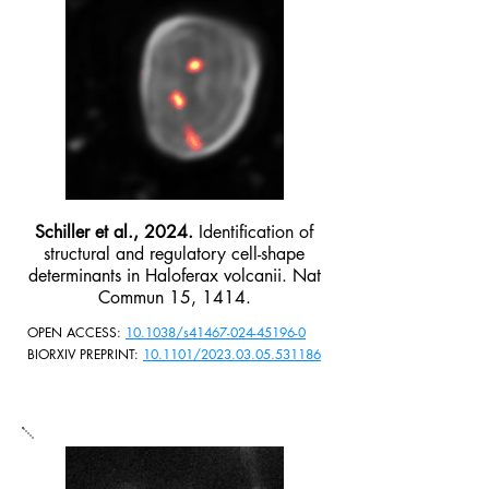
Schiller et al., 2024.
Identification of
structural and regulatory cell-shape
determinants in Haloferax volcanii. Nat
Commun 15, 1414.
OPEN ACCESS:
10.1038/s41467-024-45196-0
BIORXIV PREPRINT:
10.1101/2023.03.05.531186