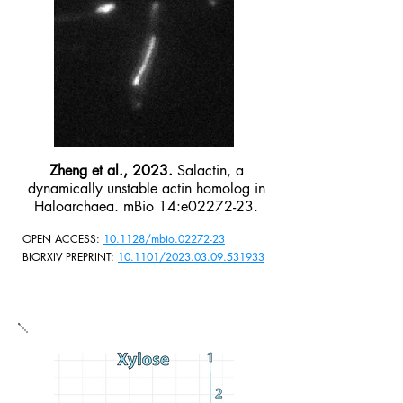
Zheng et al., 2023.
Salactin, a
dynamically unstable actin homolog in
Haloarchaea. mBio 14:e02272-23.
OPEN ACCESS:
10.1128/mbio.02272-23
BIORXIV PREPRINT:
10.1101/2023.03.09.531933