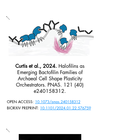
Curtis et al., 2024.
Halofilins as
Emerging Bactofilin Families of
Archaeal Cell Shape Plasticity
Orchestrators. PNAS. 121 (40)
e240158312.
OPEN ACCESS:
10.1073/pnas.240158312
BIORXIV PREPRINT:
10.1101/2024.01.22.576759