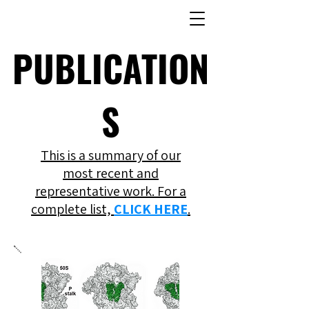
PUBLICATION
S
This is a summary of our
most recent and
representative work. For a
complete list,
CLICK HERE
.