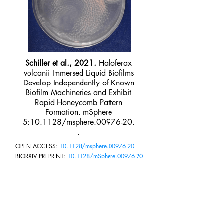
Schiller et al., 2021.
Haloferax
volcanii Immersed Liquid Biofilms
Develop Independently of Known
Biofilm Machineries and Exhibit
Rapid Honeycomb Pattern
Formation. mSphere
5:10.1128/msphere.00976-20.
.
OPEN ACCESS:
10.1128/msphere.00976-20
BIORXIV PREPRINT:
10.1128/mSphere.00976-20