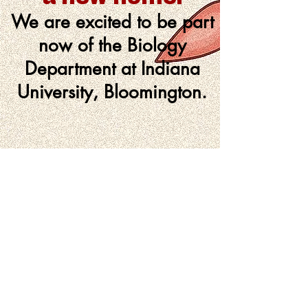
We are excited to be part
now of the
Biology
Department
at Indiana
University, Bloomington.