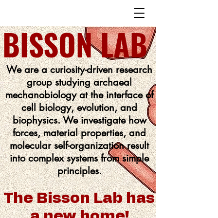
BISSON LAB
We are a curiosity-driven research
group studying archaeal
mechanobiology at the interface of
cell biology, evolution, and
biophysics. We investigate how
forces, material properties, and
molecular self-organization result
into complex systems from simple
principles.
The Bisson Lab has
a new home!